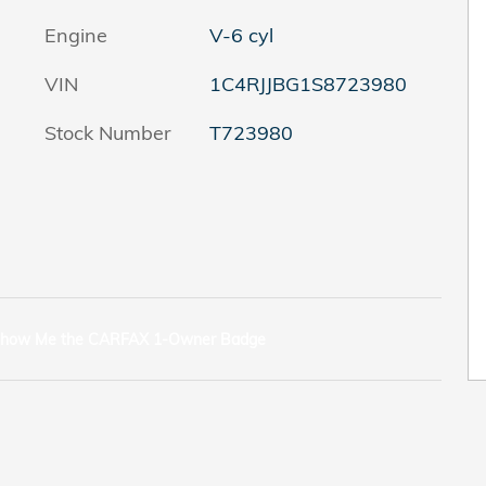
Engine
V-6 cyl
VIN
1C4RJJBG1S8723980
Stock Number
T723980