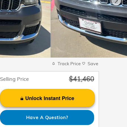
Track Price
Save
$41,460
Selling Price
Unlock Instant Price
Have A Question?