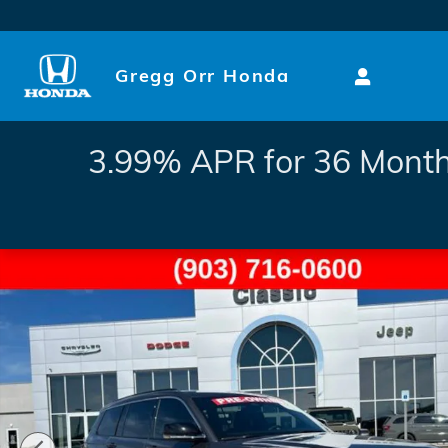
Skip to main content
Gregg Orr Honda
3.99% APR for 36 Month
Used 2025 Jeep Grand Cherokee L Limited SUV Photo