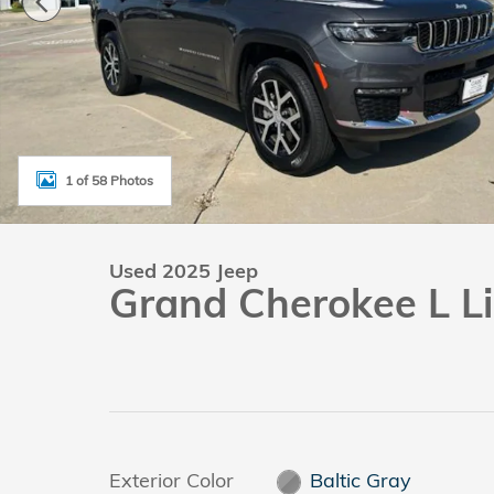
1 of 58 Photos
Used 2025 Jeep
Grand Cherokee L L
Exterior Color
Baltic Gray