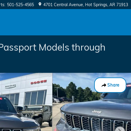
rts
:
501-525-4565
4701 Central Avenue
Hot Springs
,
AR
71913
Passport Models through
Share