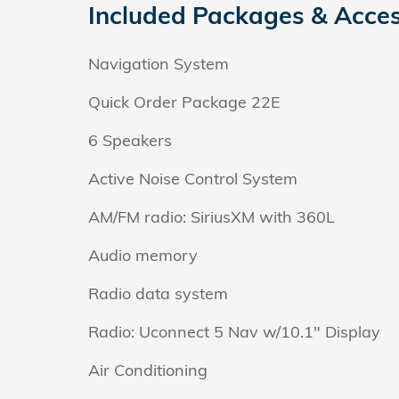
Included Packages & Acces
Navigation System
Quick Order Package 22E
6 Speakers
Active Noise Control System
AM/FM radio: SiriusXM with 360L
Audio memory
Radio data system
Radio: Uconnect 5 Nav w/10.1" Display
Air Conditioning