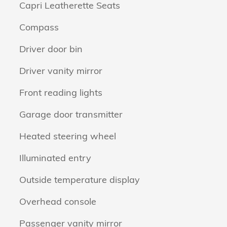
Capri Leatherette Seats
Compass
Driver door bin
Driver vanity mirror
Front reading lights
Garage door transmitter
Heated steering wheel
Illuminated entry
Outside temperature display
Overhead console
Passenger vanity mirror