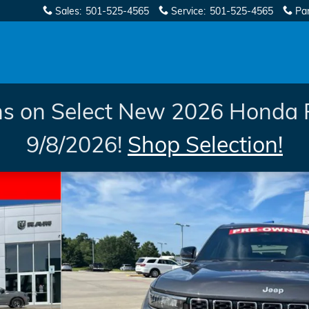
Sales
:
501-525-4565
Service
:
501-525-4565
Pa
s on Select New 2026 Honda 
9/8/2026!
Shop Selection!
 1 of 58