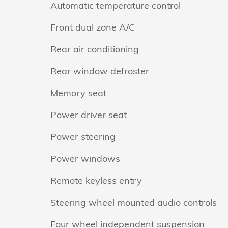
Automatic temperature control
Front dual zone A/C
Rear air conditioning
Rear window defroster
Memory seat
Power driver seat
Power steering
Power windows
Remote keyless entry
Steering wheel mounted audio controls
Four wheel independent suspension