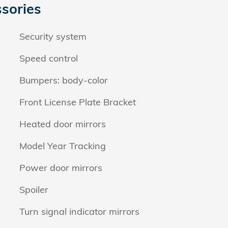
sories
Security system
Speed control
Bumpers: body-color
Front License Plate Bracket
Heated door mirrors
Model Year Tracking
Power door mirrors
Spoiler
Turn signal indicator mirrors