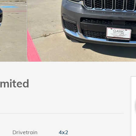
imited
Drivetrain
4x2