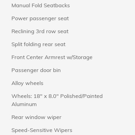
Manual Fold Seatbacks
Power passenger seat
Reclining 3rd row seat
Split folding rear seat
Front Center Armrest w/Storage
Passenger door bin
Alloy wheels
Wheels: 18" x 8.0" Polished/Painted
Aluminum
Rear window wiper
Speed-Sensitive Wipers