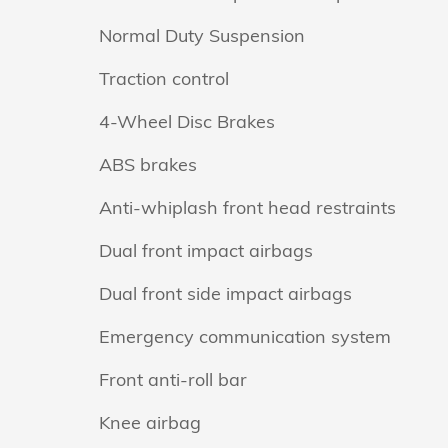
Normal Duty Suspension
Traction control
4-Wheel Disc Brakes
ABS brakes
Anti-whiplash front head restraints
Dual front impact airbags
Dual front side impact airbags
Emergency communication system
Front anti-roll bar
Knee airbag