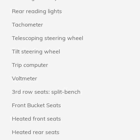
Rear reading lights
Tachometer
Telescoping steering wheel
Tilt steering wheel
Trip computer
Voltmeter
3rd row seats: split-bench
Front Bucket Seats
Heated front seats
Heated rear seats