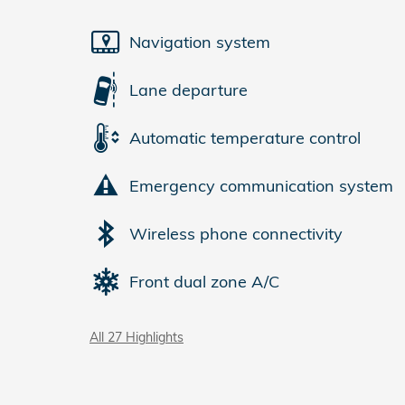
Navigation system
Lane departure
Automatic temperature control
Emergency communication system
Wireless phone connectivity
Front dual zone A/C
All 27 Highlights