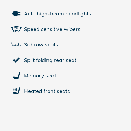
Auto high-beam headlights
Speed sensitive wipers
3rd row seats
Split folding rear seat
Memory seat
Heated front seats