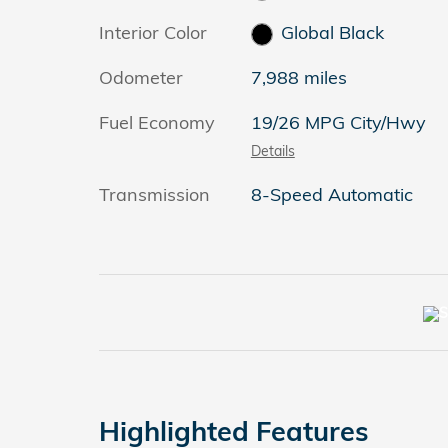
Interior Color
Global Black
Odometer
7,988 miles
Fuel Economy
19/26 MPG City/Hwy
Details
Transmission
8-Speed Automatic
Highlighted Features