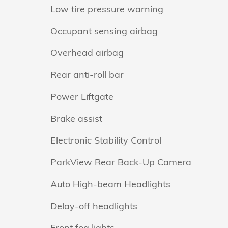
Low tire pressure warning
Occupant sensing airbag
Overhead airbag
Rear anti-roll bar
Power Liftgate
Brake assist
Electronic Stability Control
ParkView Rear Back-Up Camera
Auto High-beam Headlights
Delay-off headlights
Front fog lights