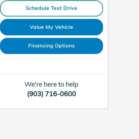
Schedule Test Drive
Value My Vehicle
Financing Options
We're here to help
(903) 716-0600