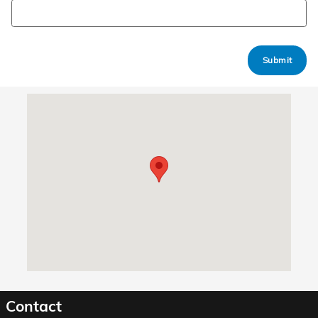
Submit
Visit us at: 4701 Central Avenue Hot Springs, AR 71913
Contact