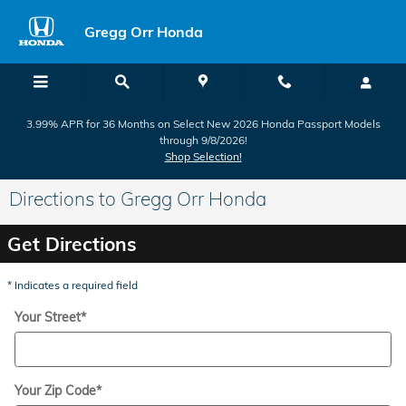
Skip to main content
Gregg Orr Honda
3.99% APR for 36 Months on Select New 2026 Honda Passport Models
through 9/8/2026!
Shop Selection!
Directions to Gregg Orr Honda
Get Directions
* Indicates a required field
Your Street
*
Your Zip Code
*