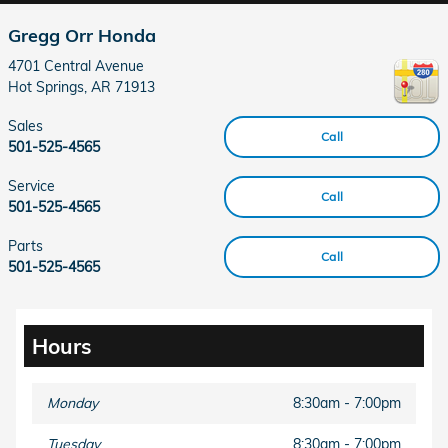
Gregg Orr Honda
4701 Central Avenue
Hot Springs
,
AR
71913
Sales
Call
501-525-4565
Service
Call
501-525-4565
Parts
Call
501-525-4565
Hours
Monday
8:30am - 7:00pm
Tuesday
8:30am - 7:00pm