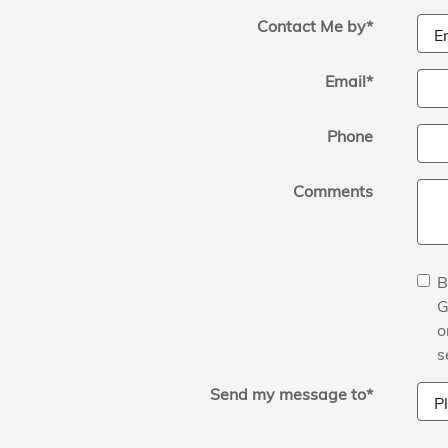
Contact Me by
*
Email
*
Phone
Comments
B
G
o
s
Send my message to
*