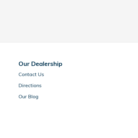
Our Dealership
Contact Us
Directions
Our Blog