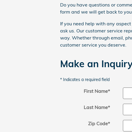
Do you have questions or comment
form and we will get back to you
If you need help with any aspect 
ask us. Our customer service rep
way. Whether through email, phon
customer service you deserve.
Make an Inquir
* Indicates a required field
First Name
*
Last Name
*
Zip Code
*