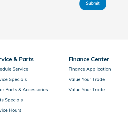
Submit
rvice & Parts
Finance Center
edule Service
Finance Application
vice Specials
Value Your Trade
er Parts & Accessories
Value Your Trade
ts Specials
vice Hours