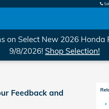
Sa
s on Select New 2026 Honda 
9/8/2026!
Shop Selection!
Rel
ur Feedback and