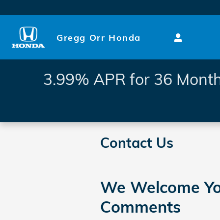
Skip to main content
Gregg Orr Honda
3.99% APR for 36 Month
Contact Us
We Welcome Yo
Comments