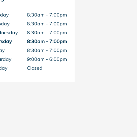
day
8:30am - 7:00pm
sday
8:30am - 7:00pm
nesday
8:30am - 7:00pm
rsday
8:30am - 7:00pm
ay
8:30am - 7:00pm
urday
9:00am - 6:00pm
day
Closed