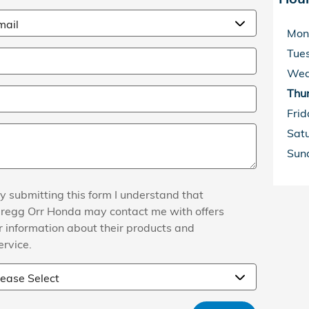
Mon
Tue
Wed
Thu
Frid
Sat
Sun
y submitting this form I understand that
regg Orr Honda may contact me with offers
r information about their products and
ervice.