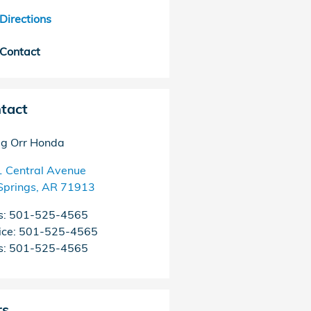
Directions
Contact
tact
g Orr Honda
 Central Avenue
Springs
,
AR
71913
s
:
501-525-4565
ice
:
501-525-4565
s
:
501-525-4565
rs