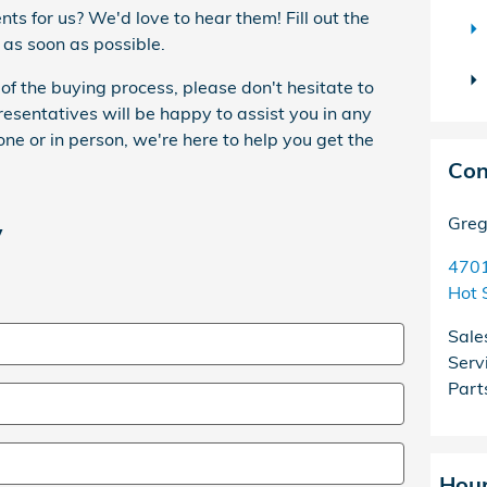
s for us? We'd love to hear them! Fill out the
 as soon as possible.
of the buying process, please don't hesitate to
resentatives will be happy to assist you in any
e or in person, we're here to help you get the
Con
Greg
y
4701
Hot 
Sale
Serv
Part
Hou