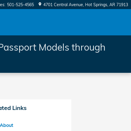
les
:
501-525-4565
4701 Central Avenue
Hot Springs
,
AR
71913
Passport Models through
ated Links
About