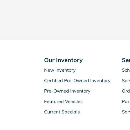
Our Inventory
Se
New Inventory
Sch
Certified Pre-Owned Inventory
Ser
Pre-Owned Inventory
Ord
Featured Vehicles
Par
Current Specials
Ser