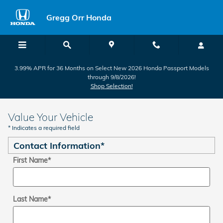
Skip to main content
Gregg Orr Honda
3.99% APR for 36 Months on Select New 2026 Honda Passport Models
through 9/8/2026!
Shop Selection!
Value Your Vehicle
* Indicates a required field
Contact Information
*
First Name
*
Last Name
*