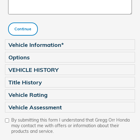
Continue
Vehicle Information
*
Options
VEHICLE HISTORY
Title History
Vehicle Rating
Vehicle Assessment
By submitting this form I understand that Gregg Orr Honda
may contact me with offers or information about their
products and service.