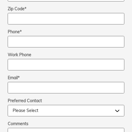
Zip Code
*
Phone
*
Work Phone
Email
*
Preferred Contact
Comments