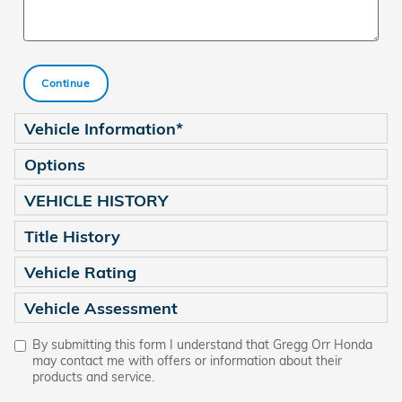
Continue
Vehicle Information
*
Options
VEHICLE HISTORY
Title History
Vehicle Rating
Vehicle Assessment
By submitting this form I understand that Gregg Orr Honda
may contact me with offers or information about their
products and service.