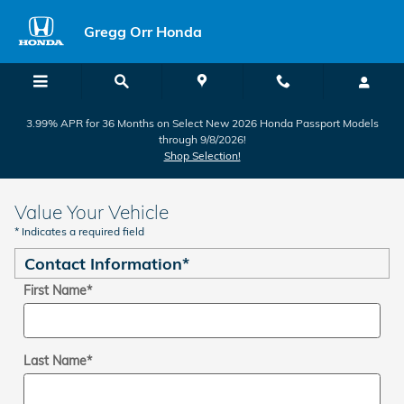
Skip to main content
Gregg Orr Honda
3.99% APR for 36 Months on Select New 2026 Honda Passport Models
through 9/8/2026!
Shop Selection!
Value Your Vehicle
* Indicates a required field
Contact Information
*
First Name
*
Last Name
*