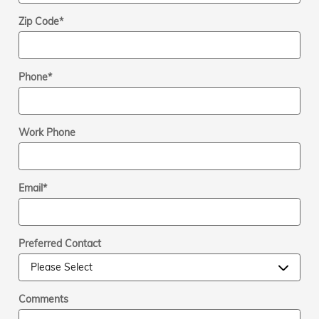
Zip Code
*
Phone
*
Work Phone
Email
*
Preferred Contact
Comments