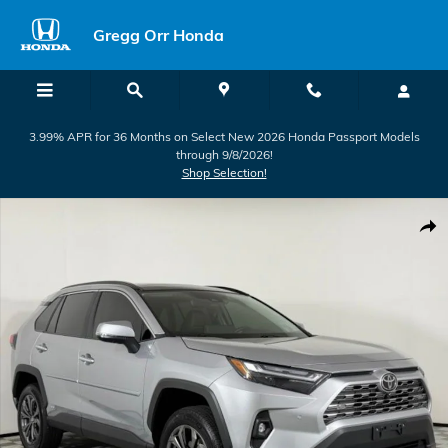
Skip to main content
Gregg Orr Honda
3.99% APR for 36 Months on Select New 2026 Honda Passport Models
through 9/8/2026!
Shop Selection!
Used 2025 Toyota RAV4 Hybrid Limited SUV Photo 1 of 50
Shar