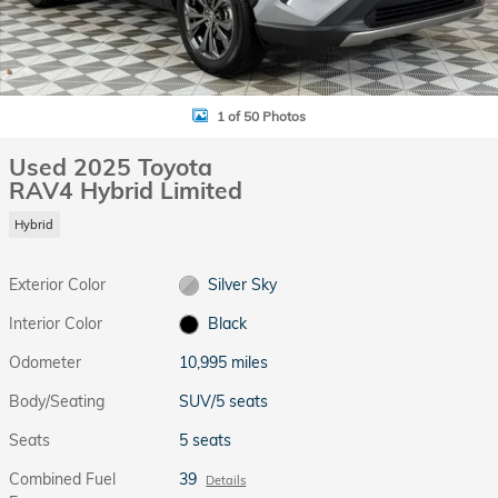
1 of 50 Photos
Used 2025 Toyota
RAV4 Hybrid Limited
Hybrid
Exterior Color
Silver Sky
Interior Color
Black
Odometer
10,995 miles
Body/Seating
SUV/5 seats
Seats
5 seats
Combined Fuel
39
Details