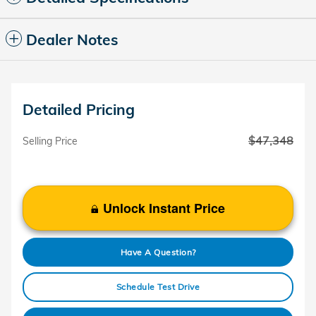
Dealer Notes
Detailed Pricing
$47,348
Selling Price
Unlock Instant Price
Have A Question?
Schedule Test Drive