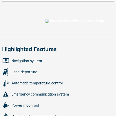
Highlighted Features
Navigation system
Lane departure
Automatic temperature control
Emergency communication system
Power moonroof