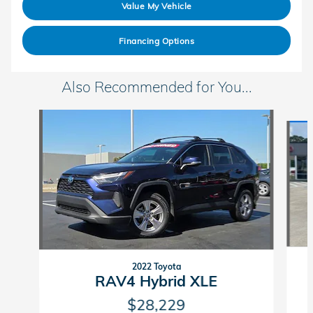
Value My Vehicle
Financing Options
Also Recommended for You...
Slide 1 of 5
2022 Toyota
RAV4 Hybrid XLE
$28,229