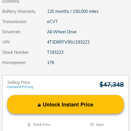
Economy
Battery Warranty
120 months / 150,000 miles
Transmission
eCVT
Drivetrain
All-Wheel Drive
VIN
4T3D6RFV9SU193223
Stock Number
T193223
Horsepower
176
Selling Price
$47,348
Detailed Pricing
Unlock Instant Price
Track Price
Save