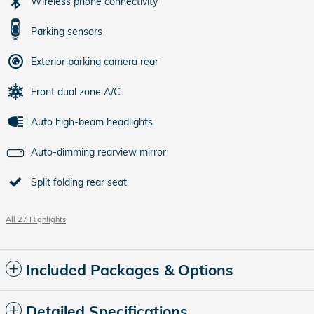
Wireless phone connectivity
Parking sensors
Exterior parking camera rear
Front dual zone A/C
Auto high-beam headlights
Auto-dimming rearview mirror
Split folding rear seat
All 27 Highlights
Included Packages & Options
Detailed Specifications