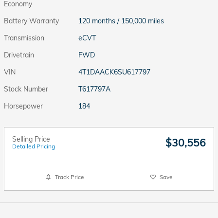
Economy
Battery Warranty
120 months / 150,000 miles
Transmission
eCVT
Drivetrain
FWD
VIN
4T1DAACK6SU617797
Stock Number
T617797A
Horsepower
184
Selling Price
$30,556
Detailed Pricing
Track Price
Save