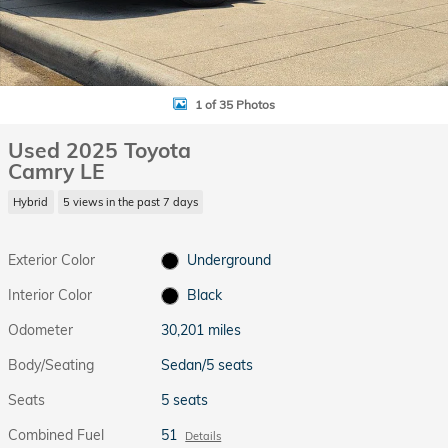
1 of 35 Photos
Used 2025 Toyota
Camry LE
Hybrid
5 views in the past 7 days
Exterior Color
Underground
Interior Color
Black
Odometer
30,201 miles
Body/Seating
Sedan/5 seats
Seats
5 seats
Combined Fuel
51
Details