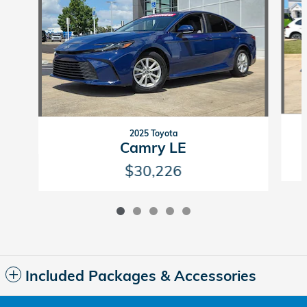
2025 Toyota
Camry LE
$30,226
Included Packages & Accessories