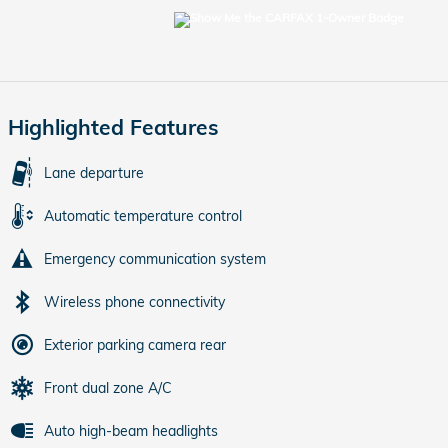
Highlighted Features
Lane departure
Automatic temperature control
Emergency communication system
Wireless phone connectivity
Exterior parking camera rear
Front dual zone A/C
Auto high-beam headlights