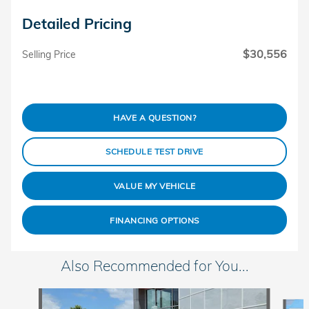
Detailed Pricing
$30,556
Selling Price
HAVE A QUESTION?
SCHEDULE TEST DRIVE
VALUE MY VEHICLE
FINANCING OPTIONS
Also Recommended for You...
Slide 1 of 5