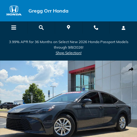
Skip to main content
Gregg Orr Honda
3.99% APR for 36 Months on Select New 2026 Honda Passport Models
through 9/8/2026!
Shop Selection!
Used 2025 Toyota Camry LE Sedan Photo 1 of 35
Shar