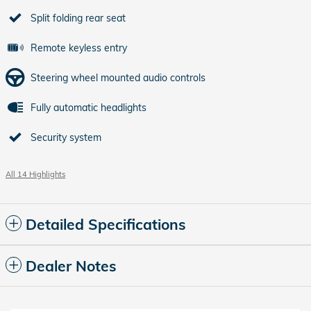
Split folding rear seat
Remote keyless entry
Steering wheel mounted audio controls
Fully automatic headlights
Security system
All 14 Highlights
Detailed Specifications
Dealer Notes