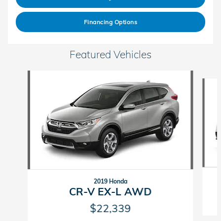
Financing Options
Featured Vehicles
Slide 1 of 6
2019 Honda
CR-V EX-L AWD
$22,339