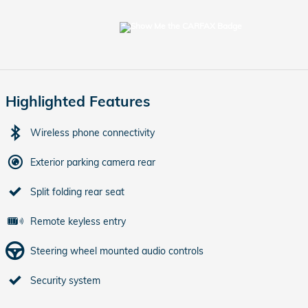
Highlighted Features
Wireless phone connectivity
Exterior parking camera rear
Split folding rear seat
Remote keyless entry
Steering wheel mounted audio controls
Security system