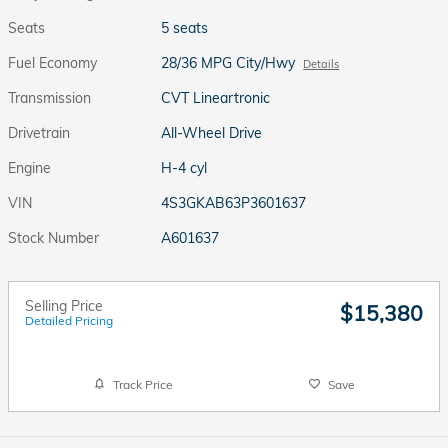
Seats
5 seats
Fuel Economy
28/36 MPG City/Hwy
Details
Transmission
CVT Lineartronic
Drivetrain
All-Wheel Drive
Engine
H-4 cyl
VIN
4S3GKAB63P3601637
Stock Number
A601637
Selling Price
$15,380
Detailed Pricing
Track Price
Save