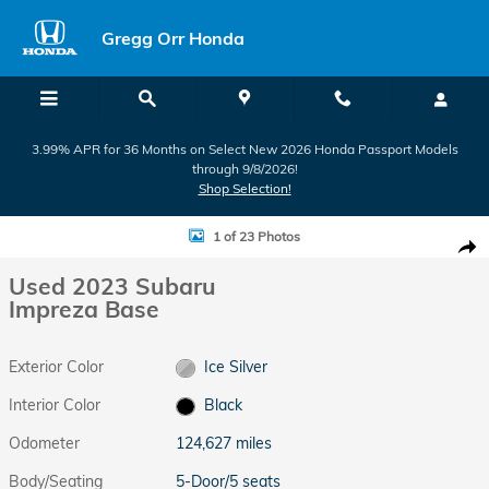
Skip to main content
Gregg Orr Honda
3.99% APR for 36 Months on Select New 2026 Honda Passport Models
through 9/8/2026!
Shop Selection!
Used 2023 Subaru Impreza Base 5-Door Photo 1 of 23
1 of 23 Photos
Shar
Used 2023 Subaru
Impreza Base
Exterior Color
Ice Silver
Interior Color
Black
Odometer
124,627 miles
Body/Seating
5-Door/5 seats