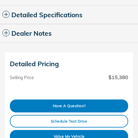
Detailed Specifications
Dealer Notes
Detailed Pricing
$15,380
Selling Price
Have A Question?
Schedule Test Drive
Value My Vehicle