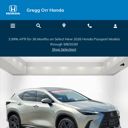
Skip to main content
Gregg Orr Honda
3.99% APR for 36 Months on Select New 2026 Honda Passport Models
through 9/8/2026!
Shop Selection!
Used 2025 Lexus NX 450h+ Luxury SUV Photo 1 of 29
Shar