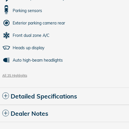
Parking sensors
Exterior parking camera rear
Front dual zone A/C
Heads up display
Auto high-beam headlights
All 35 Highlights
Detailed Specifications
Dealer Notes