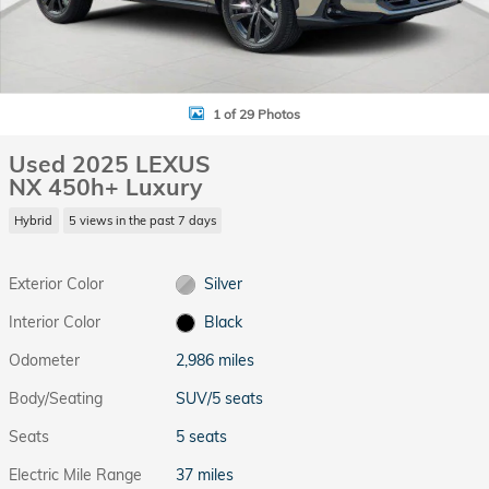
1 of 29 Photos
Used 2025 LEXUS
NX 450h+ Luxury
Hybrid
5 views in the past 7 days
Exterior Color
Silver
Interior Color
Black
Odometer
2,986 miles
Body/Seating
SUV/5 seats
Seats
5 seats
Electric Mile Range
37 miles