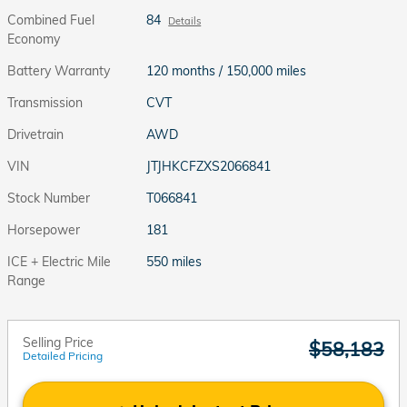
Combined Fuel
84
Details
Economy
Battery Warranty
120 months / 150,000 miles
Transmission
CVT
Drivetrain
AWD
VIN
JTJHKCFZXS2066841
Stock Number
T066841
Horsepower
181
ICE + Electric Mile
550 miles
Range
Selling Price
$58,183
Detailed Pricing