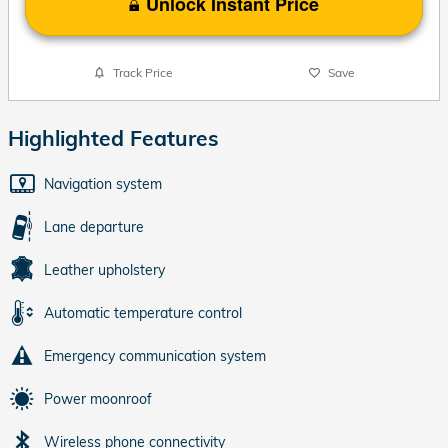
Unlock Instant Price
Track Price
Save
Highlighted Features
Navigation system
Lane departure
Leather upholstery
Automatic temperature control
Emergency communication system
Power moonroof
Wireless phone connectivity