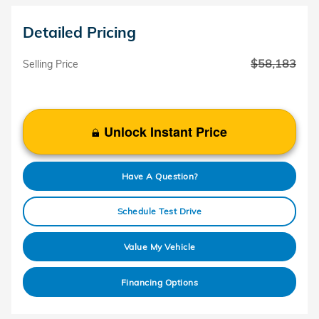
Detailed Pricing
$58,183
Selling Price
Unlock Instant Price
Have A Question?
Schedule Test Drive
Value My Vehicle
Financing Options