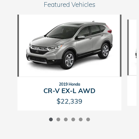
Featured Vehicles
Slide 1 of 6
2019 Honda
CR-V EX-L AWD
$22,339