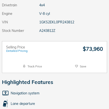
Drivetrain
4x4
Engine
V-8 cyl
VIN
1GKS2EKL0PR243812
Stock Number
A243812Z
Selling Price
$73,960
Detailed Pricing
Track Price
Save
Highlighted Features
Navigation system
Lane departure