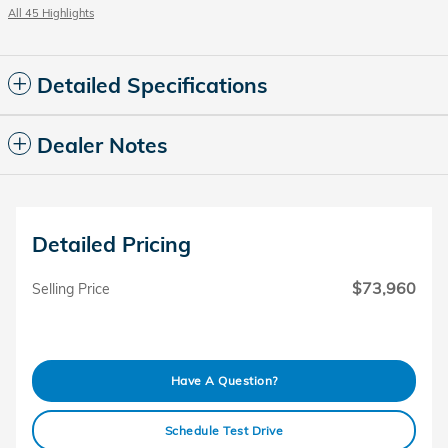
All 45 Highlights
Detailed Specifications
Dealer Notes
Detailed Pricing
$73,960
Selling Price
Have A Question?
Schedule Test Drive