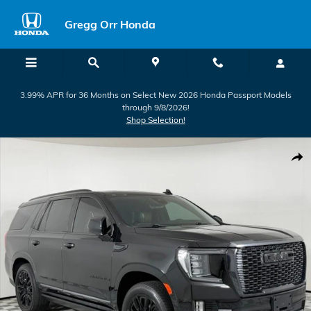
Skip to main content
Gregg Orr Honda
3.99% APR for 36 Months on Select New 2026 Honda Passport Models
through 9/8/2026!
Shop Selection!
Used 2023 GMC Yukon Denali Ultimate SUV Photo 1 of 57
Shar