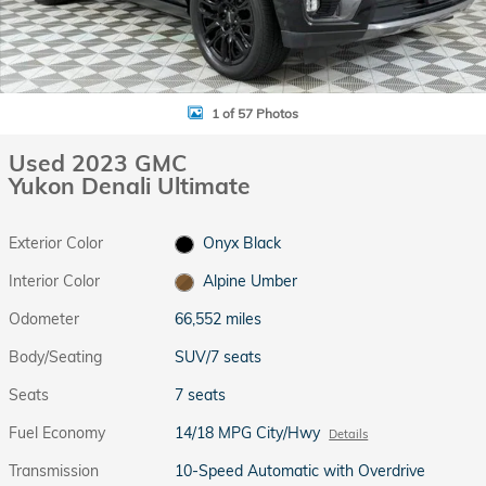
1 of 57 Photos
Used 2023 GMC
Yukon Denali Ultimate
Exterior Color
Onyx Black
Interior Color
Alpine Umber
Odometer
66,552 miles
Body/Seating
SUV/7 seats
Seats
7 seats
Fuel Economy
14/18 MPG City/Hwy
Details
Transmission
10-Speed Automatic with Overdrive