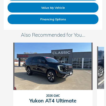
Value My Vehicle
Financing Options
Also Recommended for You...
Slide 1 of 6
2026 GMC
Yukon AT4 Ultimate