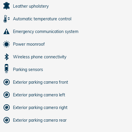
Leather upholstery
Automatic temperature control
Emergency communication system
Power moonroof
Wireless phone connectivity
Parking sensors
Exterior parking camera front
Exterior parking camera left
Exterior parking camera right
Exterior parking camera rear