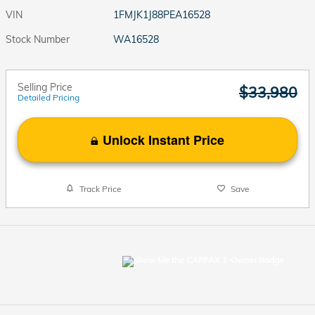
VIN
1FMJK1J88PEA16528
Stock Number
WA16528
Selling Price
$33,980
Detailed Pricing
Unlock Instant Price
Track Price
Save