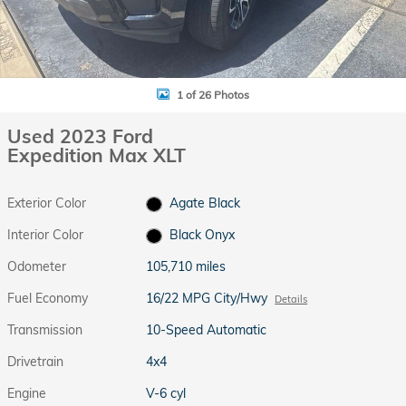
1 of 26 Photos
Used 2023 Ford
Expedition Max XLT
Exterior Color
Agate Black
Interior Color
Black Onyx
Odometer
105,710 miles
Fuel Economy
16/22 MPG City/Hwy
Details
Transmission
10-Speed Automatic
Drivetrain
4x4
Engine
V-6 cyl