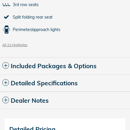
3rd row seats
Split folding rear seat
Perimeter/approach lights
All 23 Highlights
Included Packages & Options
Detailed Specifications
Dealer Notes
Detailed Pricing