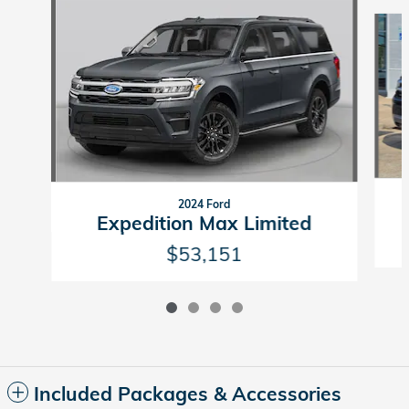
Slide 1 of 4
2024 Ford
Expedition Max Limited
$53,151
Included Packages & Accessories