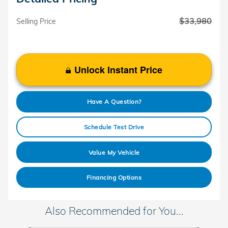
$33,980
Selling Price
Unlock Instant Price
Have A Question?
Schedule Test Drive
Value My Vehicle
Financing Options
Also Recommended for You...