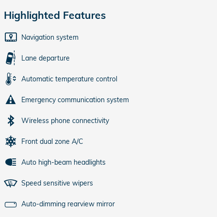
Highlighted Features
Navigation system
Lane departure
Automatic temperature control
Emergency communication system
Wireless phone connectivity
Front dual zone A/C
Auto high-beam headlights
Speed sensitive wipers
Auto-dimming rearview mirror