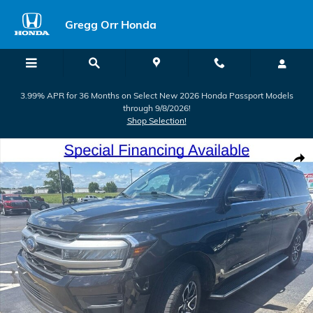
Skip to main content
Gregg Orr Honda
3.99% APR for 36 Months on Select New 2026 Honda Passport Models
through 9/8/2026!
Shop Selection!
Used 2023 Ford Expedition Max XLT SUV Photo 1 of 26
Shar