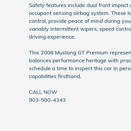
Safety features include dual front impact 
occupant sensing airbag system. These la
control, provide peace of mind during you
variably intermittent wipers, speed contr
driving experience.
This 2008 Mustang GT Premium represents
balances performance heritage with pract
schedule a time to inspect this car in per
capabilities firsthand.
CALL NOW
903-500-4343