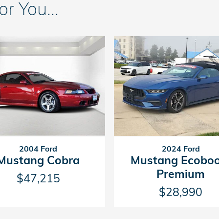
 You...
2004 Ford
2024 Ford
Mustang Cobra
Mustang Ecoboo
Premium
$47,215
$28,990