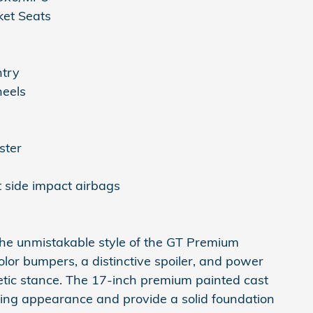
et Seats
ntry
eels
ster
t side impact airbags
 the unmistakable style of the GT Premium
olor bumpers, a distinctive spoiler, and power
hletic stance. The 17-inch premium painted cast
g appearance and provide a solid foundation