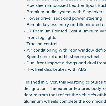
- Aberdeen Embossed Leather Sport Buck
- Premium audio system with 8 speakers
- Power driver seat and power steering
- Remote keyless entry and illuminated e
- 17 Premium Painted Cast Aluminum Wh
- Front fog lights
- Traction control
- Air conditioning with rear window defro
- Speed control and tilt steering wheel
- Dual front impact airbags and dual fron
- 4-wheel disc brakes with ABS
Finished in Silver, this Mustang captures
designation. The exterior features body-c
door mirrors that reflect the vehicle's at
aluminum wheels complete the commandin