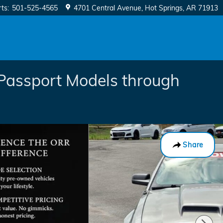
rts
:
501-525-4565
4701 Central Avenue
Hot Springs
,
AR
71913
Passport Models through
Share