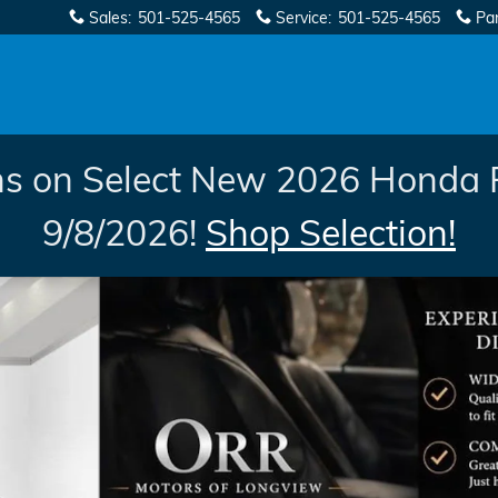
Sales
:
501-525-4565
Service
:
501-525-4565
Pa
s on Select New 2026 Honda 
9/8/2026!
Shop Selection!