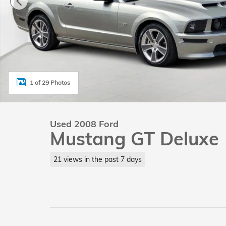
1 of 29 Photos
Used 2008 Ford
Mustang GT Deluxe
21 views in the past 7 days