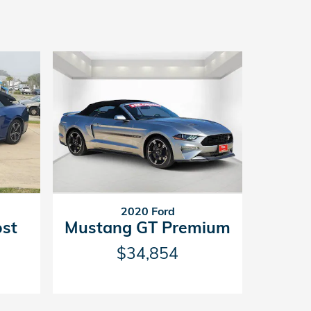
2020 Ford
st
Mustang GT Premium
$34,854