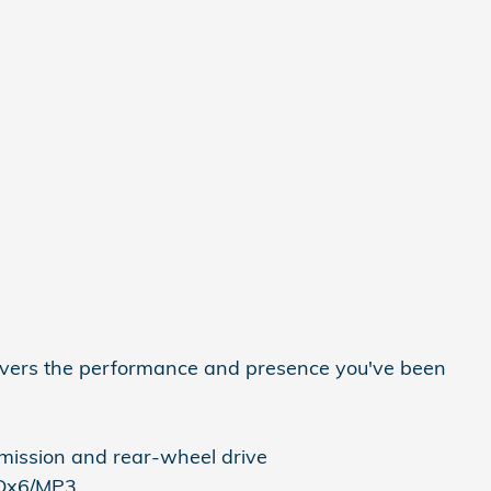
vers the performance and presence you've been
mission and rear-wheel drive
CDx6/MP3