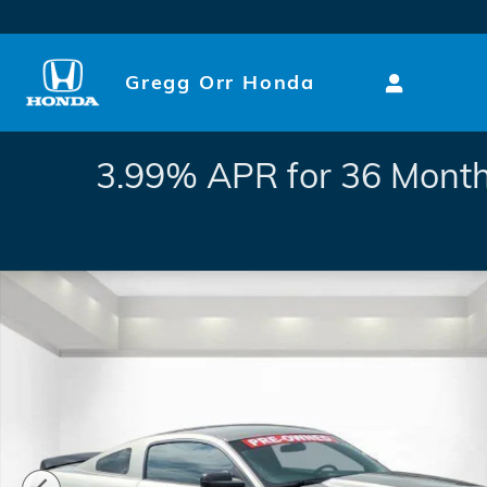
Skip to main content
Gregg Orr Honda
3.99% APR for 36 Month
Used 2008 Ford Mustang GT Deluxe Photo 1 of 29