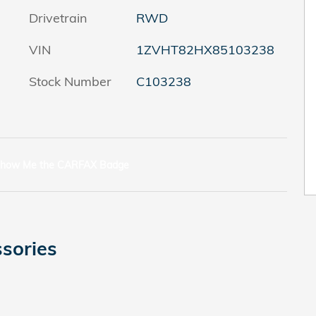
Drivetrain
RWD
VIN
1ZVHT82HX85103238
Stock Number
C103238
sories