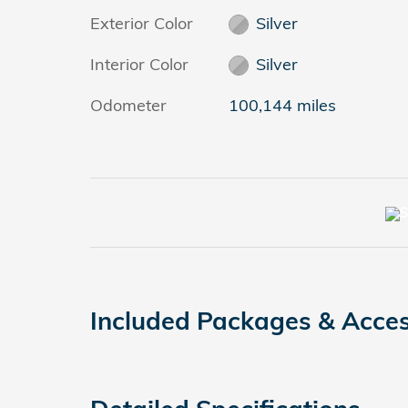
Exterior Color
Silver
Interior Color
Silver
Odometer
100,144 miles
Included Packages & Acces