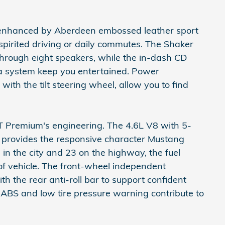
out enhanced by Aberdeen embossed leather sport
spirited driving or daily commutes. The Shaker
through eight speakers, while the in-dash CD
ta system keep you entertained. Power
with the tilt steering wheel, allow you to find
T Premium's engineering. The 4.6L V8 with 5-
 provides the responsive character Mustang
 in the city and 23 on the highway, the fuel
 of vehicle. The front-wheel independent
th the rear anti-roll bar to support confident
 ABS and low tire pressure warning contribute to