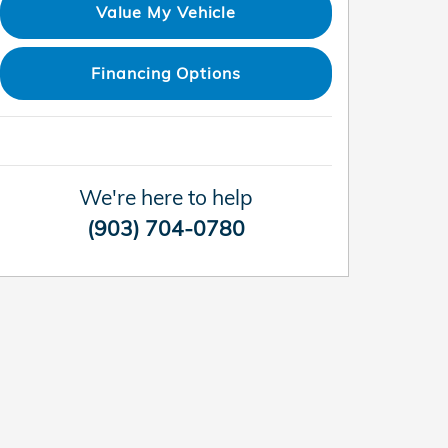
Value My Vehicle
Financing Options
We're here to help
(903) 704-0780