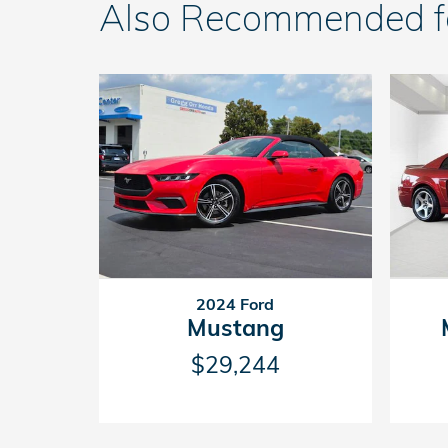
Also Recommended for
2024 Ford
Mustang
$29,244