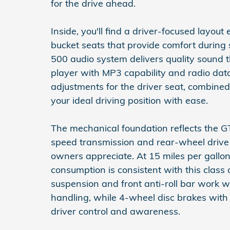
for the drive ahead.
Inside, you'll find a driver-focused lay
bucket seats that provide comfort during 
500 audio system delivers quality sound 
player with MP3 capability and radio da
adjustments for the driver seat, combined 
your ideal driving position with ease.
The mechanical foundation reflects the G
speed transmission and rear-wheel drive
owners appreciate. At 15 miles per gallon
consumption is consistent with this class
suspension and front anti-roll bar work wi
handling, while 4-wheel disc brakes with
driver control and awareness.