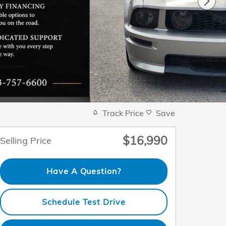
Track Price
Save
$16,990
Selling Price
Have A Question?
Schedule Test Drive