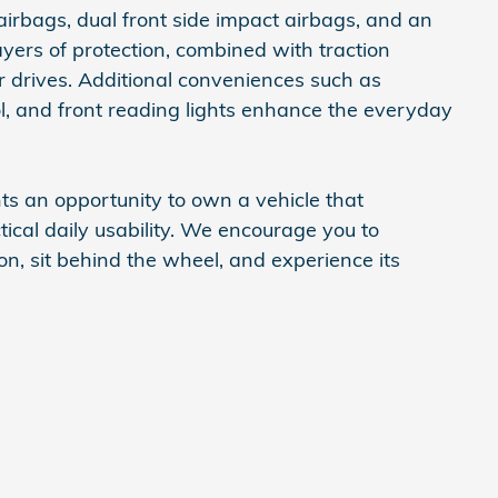
airbags, dual front side impact airbags, and an
yers of protection, combined with traction
r drives. Additional conveniences such as
ol, and front reading lights enhance the everyday
 an opportunity to own a vehicle that
ical daily usability. We encourage you to
son, sit behind the wheel, and experience its