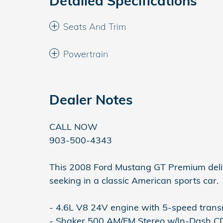
Detailed Specifications
Seats And Trim
Powertrain
Dealer Notes
CALL NOW
903-500-4343
This 2008 Ford Mustang GT Premium deli
seeking in a classic American sports car.
- 4.6L V8 24V engine with 5-speed trans
- Shaker 500 AM/FM Stereo w/In-Dash 