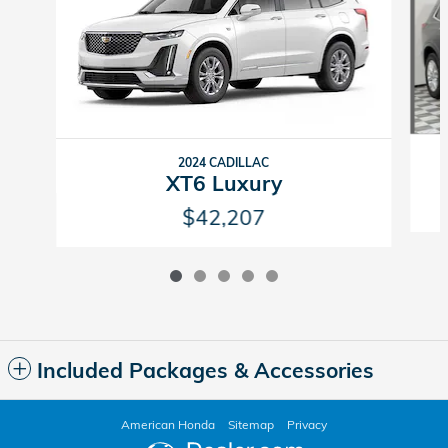
2024 CADILLAC
XT6 Luxury
$42,207
Included Packages & Accessories
American Honda
Sitemap
Privacy