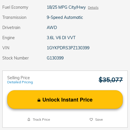
Fuel Economy
18/25 MPG City/Hwy
Details
Transmission
9-Speed Automatic
Drivetrain
AWD
Engine
3.6L V6 DI VVT
VIN
1GYKPDRS3PZ130399
Stock Number
G130399
Selling Price
$35,077
Detailed Pricing
Unlock Instant Price
Track Price
Save