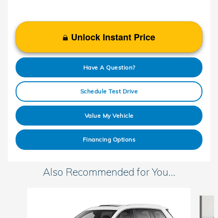
Unlock Instant Price
Have A Question?
Schedule Test Drive
Value My Vehicle
Financing Options
Also Recommended for You...
Slide 1 of 5