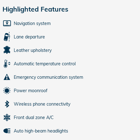
Highlighted Features
Navigation system
Lane departure
Leather upholstery
Automatic temperature control
Emergency communication system
Power moonroof
Wireless phone connectivity
Front dual zone A/C
Auto high-beam headlights