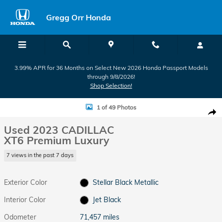
Skip to main content
Gregg Orr Honda
3.99% APR for 36 Months on Select New 2026 Honda Passport Models
through 9/8/2026!
Shop Selection!
Used 2023 CADILLAC XT6 Premium Luxury SUV Photo 1 of 49
1 of 49 Photos
Shar
Used 2023 CADILLAC
XT6 Premium Luxury
7 views in the past 7 days
Exterior Color
Stellar Black Metallic
Interior Color
Jet Black
Odometer
71,457 miles