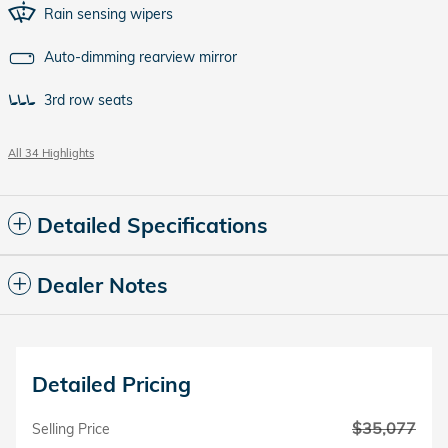
Rain sensing wipers
Auto-dimming rearview mirror
3rd row seats
All 34 Highlights
Detailed Specifications
Dealer Notes
Detailed Pricing
$35,077
Selling Price