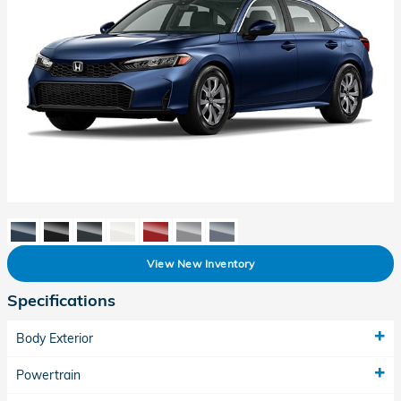
View New Inventory
Specifications
Body Exterior
Powertrain