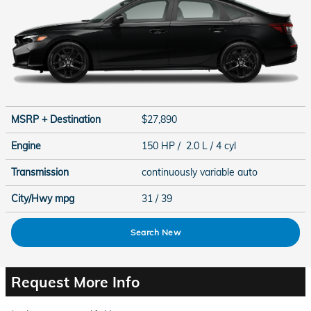
MSRP + Destination
$27,890
Engine
150 HP / 2.0 L / 4 cyl
Transmission
continuously variable auto
City/Hwy
mpg
31
/ 39
Search New
Request More Info