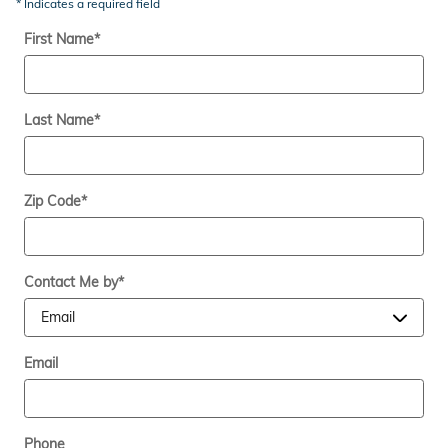
* Indicates a required field
First Name
*
Last Name
*
Zip Code
*
Contact Me by
*
Email
Phone