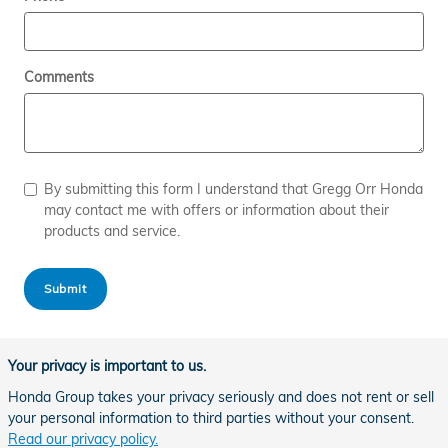
Comments
By submitting this form I understand that Gregg Orr Honda
may contact me with offers or information about their
products and service.
Submit
Your privacy is important to us.
Honda Group takes your privacy seriously and does not rent or sell
your personal information to third parties without your consent.
Read our privacy policy.