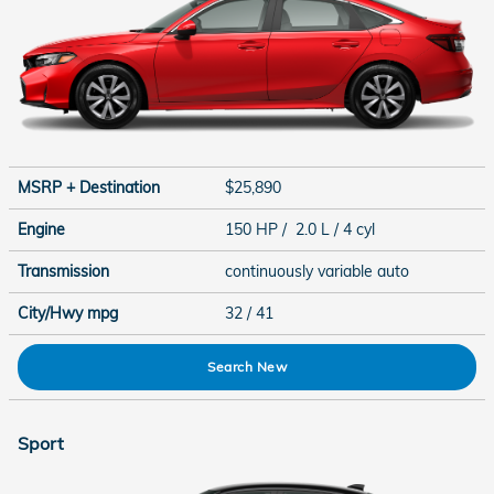
MSRP + Destination
$25,890
Engine
150 HP / 2.0 L / 4 cyl
Transmission
continuously variable auto
City/Hwy
mpg
32
/ 41
Search New
Sport