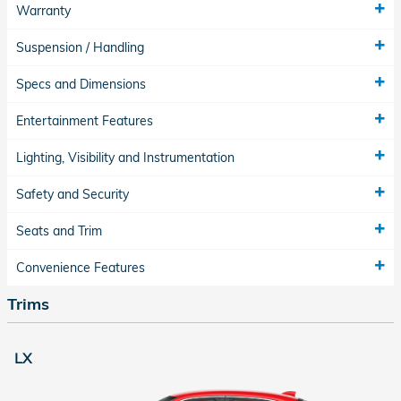
Warranty
Suspension / Handling
Specs and Dimensions
Entertainment Features
Lighting, Visibility and Instrumentation
Safety and Security
Seats and Trim
Convenience Features
Trims
LX