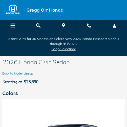
Skip to main content
Gregg Orr Honda
3.99% APR for 36 Months on Select New 2026 Honda Passport Models
through 9/8/2026!
Shop Selection!
2026 Honda Civic Sedan
Back to Model Lineup
Starting at
:
$25,890
Colors