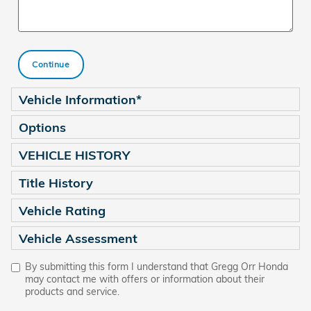
Continue
Vehicle Information
*
Options
VEHICLE HISTORY
Title History
Vehicle Rating
Vehicle Assessment
By submitting this form I understand that Gregg Orr Honda
may contact me with offers or information about their
products and service.