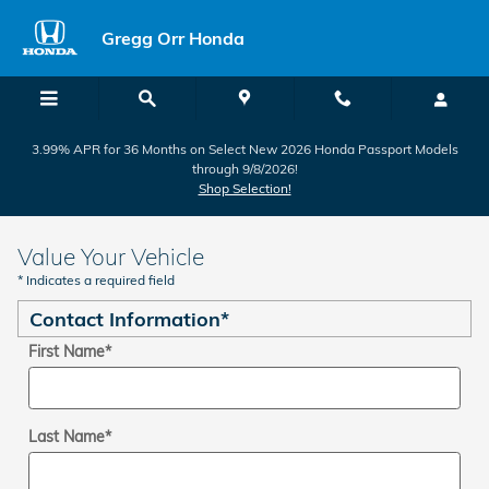
Skip to main content
Gregg Orr Honda
3.99% APR for 36 Months on Select New 2026 Honda Passport Models
through 9/8/2026!
Shop Selection!
Value Your Vehicle
* Indicates a required field
Contact Information
*
First Name
*
Last Name
*