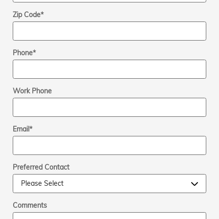
Zip Code
*
Phone
*
Work Phone
Email
*
Preferred Contact
Comments