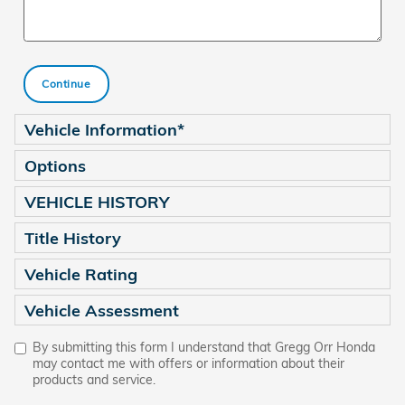
Continue
Vehicle Information
*
Options
VEHICLE HISTORY
Title History
Vehicle Rating
Vehicle Assessment
By submitting this form I understand that Gregg Orr Honda
may contact me with offers or information about their
products and service.