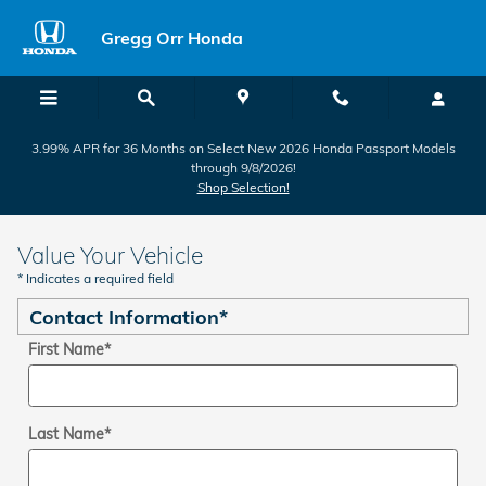
Skip to main content
Gregg Orr Honda
3.99% APR for 36 Months on Select New 2026 Honda Passport Models
through 9/8/2026!
Shop Selection!
Value Your Vehicle
* Indicates a required field
Contact Information
*
First Name
*
Last Name
*