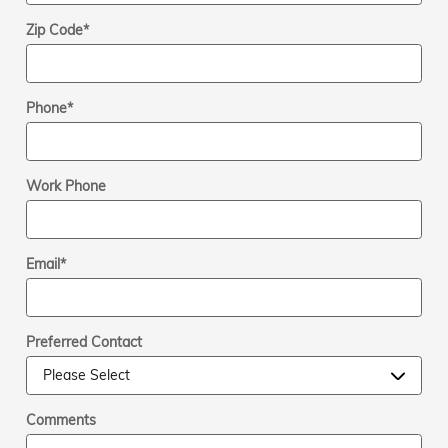
Zip Code
*
Phone
*
Work Phone
Email
*
Preferred Contact
Comments