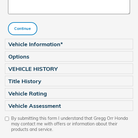
Continue
Vehicle Information
*
Options
VEHICLE HISTORY
Title History
Vehicle Rating
Vehicle Assessment
By submitting this form I understand that Gregg Orr Honda
may contact me with offers or information about their
products and service.