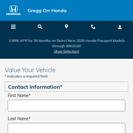
Skip to main content
Gregg Orr Honda
3.99% APR for 36 Months on Select New 2026 Honda Passport Models
through 9/8/2026!
Shop Selection!
Value Your Vehicle
* Indicates a required field
Contact Information
*
First Name
*
Last Name
*