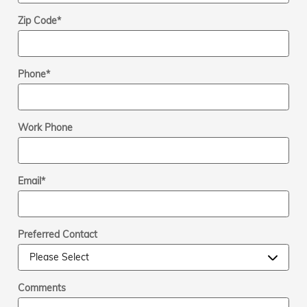
Zip Code
*
Phone
*
Work Phone
Email
*
Preferred Contact
Comments