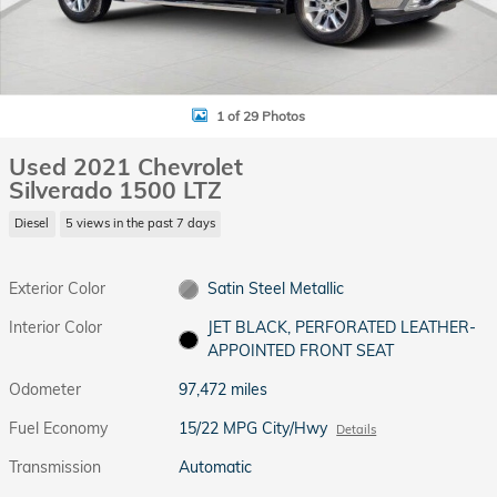
1 of 29 Photos
Used 2021 Chevrolet
Silverado 1500 LTZ
Diesel
5 views in the past 7 days
Exterior Color
Satin Steel Metallic
Interior Color
JET BLACK, PERFORATED LEATHER-
APPOINTED FRONT SEAT
Odometer
97,472 miles
Fuel Economy
15/22 MPG City/Hwy
Details
Transmission
Automatic