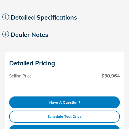
Detailed Specifications
Dealer Notes
Detailed Pricing
$30,964
Selling Price
Have A Question?
Schedule Test Drive