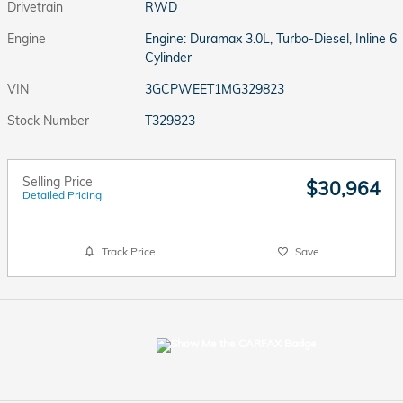
Drivetrain
RWD
Engine
Engine: Duramax 3.0L, Turbo-Diesel, Inline 6
Cylinder
VIN
3GCPWEET1MG329823
Stock Number
T329823
Selling Price
$30,964
Detailed Pricing
Track Price
Save