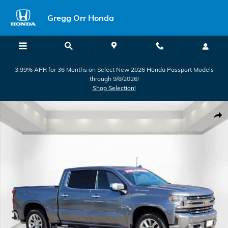
Skip to main content
Gregg Orr Honda
3.99% APR for 36 Months on Select New 2026 Honda Passport Models
through 9/8/2026!
Shop Selection!
Used 2021 Chevrolet Silverado 1500 LTZ Truck Photo 1 of 29
Shar