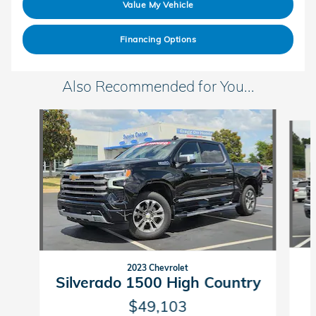
Value My Vehicle
Financing Options
Also Recommended for You...
Slide 1 of 6
2023 Chevrolet
Silverado 1500 High Country
$49,103