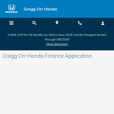
Skip to main content
Gregg Orr Honda
3.99% APR for 36 Months on Select New 2026 Honda Passport Models
through 9/8/2026!
Shop Selection!
Gregg Orr Honda Finance Application